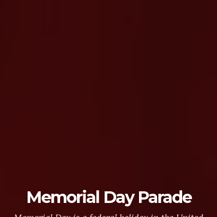
Memorial Day Parade