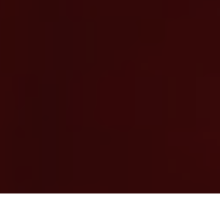
Previous
Next