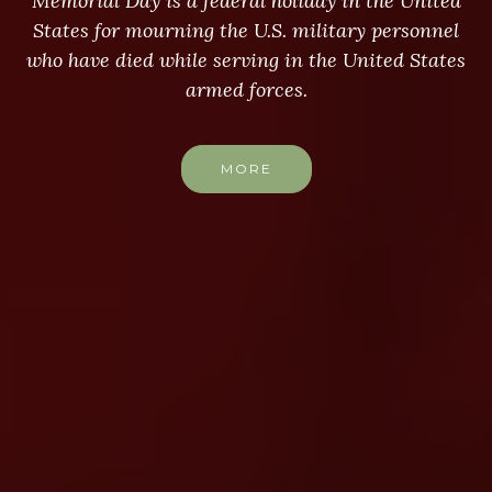
Memorial Day is a federal holiday in the United
States for mourning the U.S. military personnel
who have died while serving in the United States
armed forces.
MORE