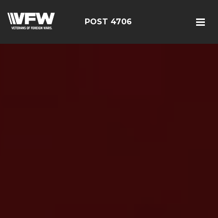
POST 4706