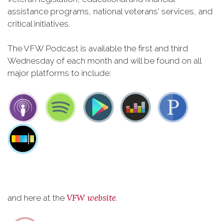
assistance programs, national veterans' services, and
critical initiatives.
The VFW Podcast is available the first and third
Wednesday of each month and will be found on all
major platforms to include:
VFW website
and here at the
.