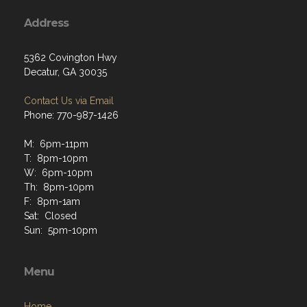
Address
5362 Covington Hwy
Decatur, GA 30035
Contact Us via Email
Phone: 770-987-1426
M: 6pm-11pm
T: 8pm-10pm
W: 6pm-10pm
Th: 8pm-10pm
F: 8pm-1am
Sat: Closed
Sun: 5pm-10pm
Menu
Home