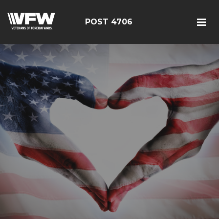
POST 4706