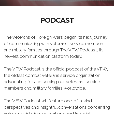
PODCAST
The Veterans of Foreign Wars began its next journey
of communicating with veterans, service members
and military families through The VFW Podcast, its
newest communication platform today.
The VFW Podcast is the official podcast of the VFW,
the oldest combat veterans service organization
advocating for and serving our veterans, service
members and military families worldwide.
The VFW Podcast will feature one-of-a-kind
perspectives and insightful conversations concerning
veteran legislation, educational and financial