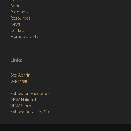
About
Programs
Resources
News
Contact
Members Only
Links
Site Admin
Webmail
Follow on Facebook
VFW National
VFW Store
National Auxiliary Site