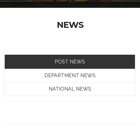
NEWS
POST NEWS
DEPARTMENT NEWS
NATIONAL NEWS