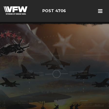
POST 4706