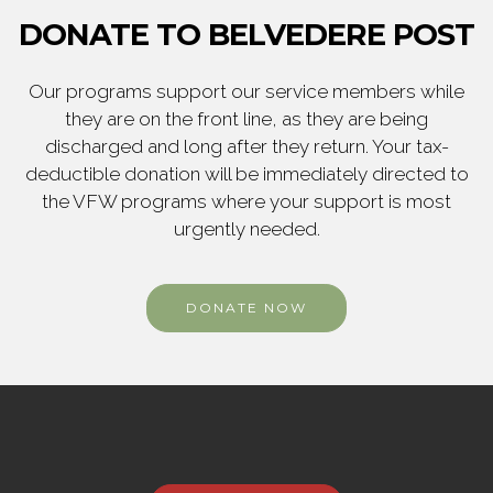
DONATE TO BELVEDERE POST
Our programs support our service members while
they are on the front line, as they are being
discharged and long after they return. Your tax-
deductible donation will be immediately directed to
the VFW programs where your support is most
urgently needed.
DONATE NOW