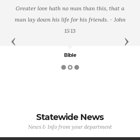
Greater love hath no man than this, that a
man lay down his life for his friends. - John
15:13
Previous
Next
Bible
Statewide News
News & Info from your department