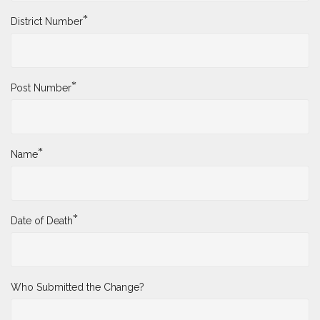
*
District Number
*
Post Number
*
Name
*
Date of Death
Who Submitted the Change?