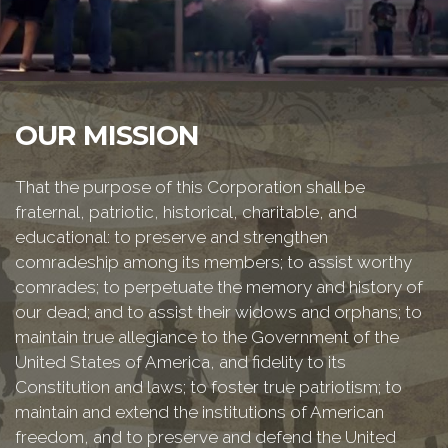
OUR MISSION
That the purpose of this Corporation shall be
fraternal, patriotic, historical, charitable, and
educational: to preserve and strengthen
comradeship among its members; to assist worthy
comrades; to perpetuate the memory and history of
our dead; and to assist their widows and orphans; to
maintain true allegiance to the Government of the
United States of America, and fidelity to its
Constitution and laws; to foster true patriotism; to
maintain and extend the institutions of American
freedom, and to preserve and defend the United