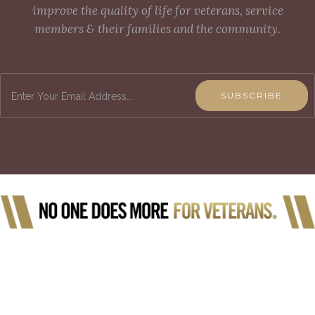
improve the quality of life for veterans, service
members & their families and the community.
SUBSCRIBE