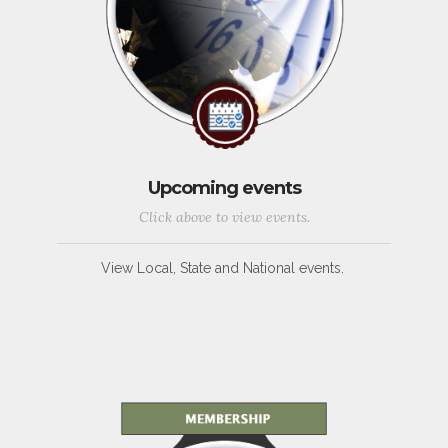
Upcoming events
Click above to view events.
View Local, State and National events.