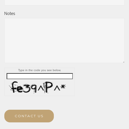
Notes
Type in the code you see below.
CONTACT US