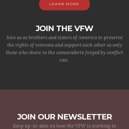
LEARN MORE
JOIN THE VFW
Join us as brothers and sisters of America to preserve
the rights of veterans and support each other as only
those who share in the camaraderie forged by conflict
can.
JOIN OUR NEWSLETTER
Keep up-to-date on how the VFW is working to