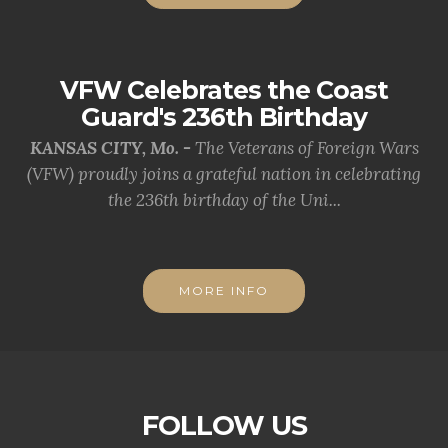
VFW Celebrates the Coast
Guard's 236th Birthday
KANSAS CITY, Mo. -
The Veterans of Foreign Wars
(VFW) proudly joins a grateful nation in celebrating
the 236th birthday of the Uni...
MORE INFO
FOLLOW US