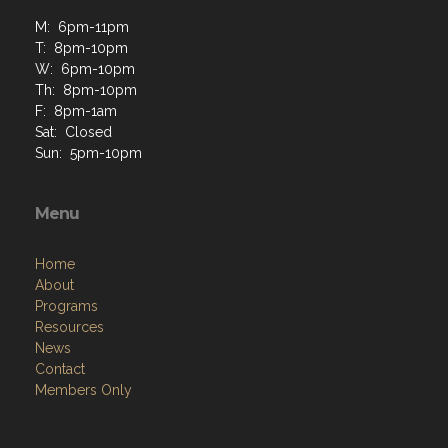
M: 6pm-11pm
T: 8pm-10pm
W: 6pm-10pm
Th: 8pm-10pm
F: 8pm-1am
Sat: Closed
Sun: 5pm-10pm
Menu
Home
About
Programs
Resources
News
Contact
Members Only