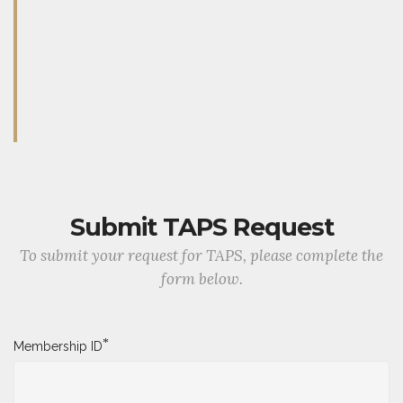
Submit TAPS Request
To submit your request for TAPS, please complete the
form below.
*
Membership ID