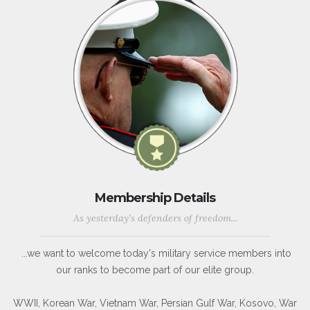
Membership Details
As yesterday's defenders of freedom...
...we want to welcome today's military service members into
our ranks to become part of our elite group.
WWII, Korean War, Vietnam War, Persian Gulf War, Kosovo, War