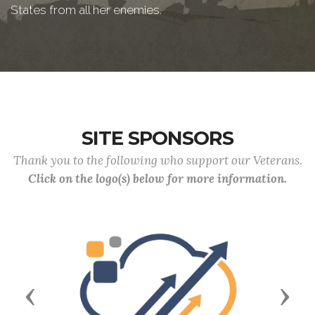
States from all her enemies.
SITE SPONSORS
Thank you to the following who support our Veterans.
Click on the logo(s) below for more information.
Previous
Next