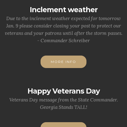
Inclement weather
Due to the inclement weather expected for tomorrow
Jan. 9 please consider closing your post to protect our
veterans and your patrons until after the storm passes.
- Commander Schreiber
MORE INFO
Happy Veterans Day
Veterans Day message from the State Commander.
Georgia Stands TALL!