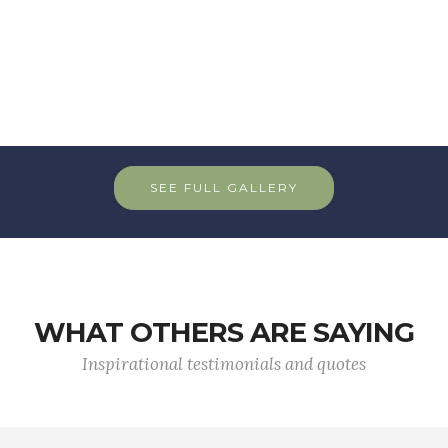
SEE FULL GALLERY
WHAT OTHERS ARE SAYING
Inspirational testimonials and quotes