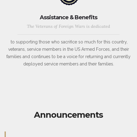
Assistance & Benefits
The Veterans of Foreign Wars is dedicated
to supporting those who sacrifice so much for this country,
veterans, service members in the US Armed Forces, and their
families and continues to be a voice for returning and currently
deployed service members and their families.
Announcements