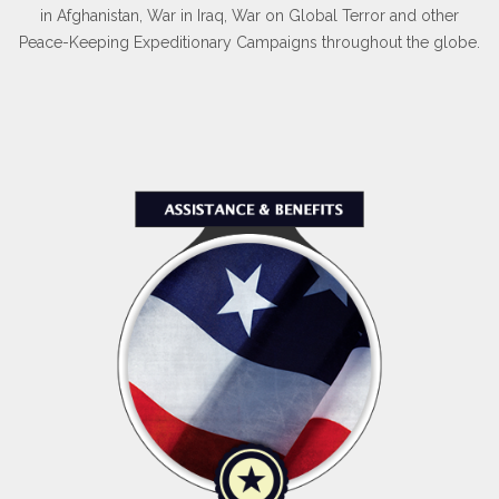
in Afghanistan, War in Iraq, War on Global Terror and other
Peace-Keeping Expeditionary Campaigns throughout the globe.