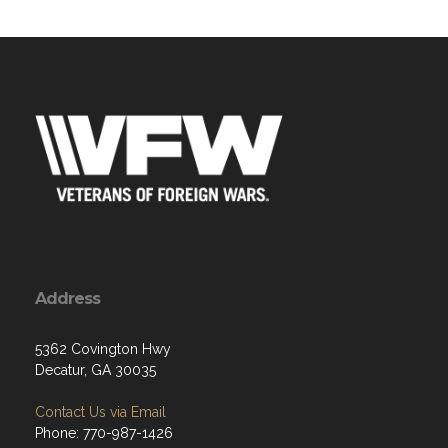
Address
5362 Covington Hwy
Decatur, GA 30035
Contact Us via Email
Phone: 770-987-1426