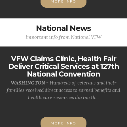
MORE INFO
National News
Important info from National VFW
VFW Claims Clinic, Health Fair
Deliver Critical Services at 127th
National Convention
WASHINGTON -
Hundreds of veterans and their
families received direct access to earned benefits and
health care resources during th...
MORE INFO