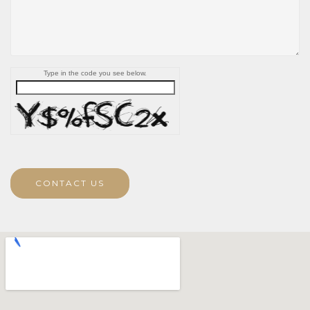
Type in the code you see below.
CONTACT US