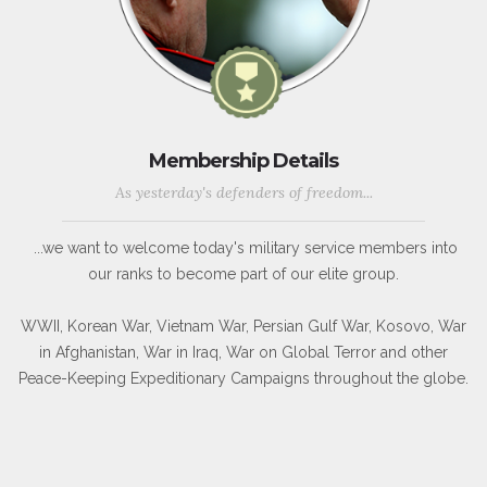
Membership Details
As yesterday's defenders of freedom...
...we want to welcome today's military service members into
our ranks to become part of our elite group.
WWII, Korean War, Vietnam War, Persian Gulf War, Kosovo, War
in Afghanistan, War in Iraq, War on Global Terror and other
Peace-Keeping Expeditionary Campaigns throughout the globe.