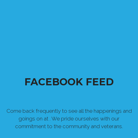
FACEBOOK FEED
Come back frequently to see all the happenings and
goings on at . We pride ourselves with our
commitment to the community and veterans.