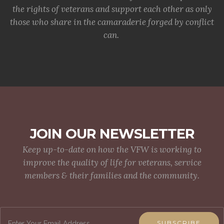
the rights of veterans and support each other as only
those who share in the camaraderie forged by conflict
can.
JOIN OUR NEWSLETTER
Keep up-to-date on how the VFW is working to
improve the quality of life for veterans, service
members & their families and the community.
SUBSCRIBE