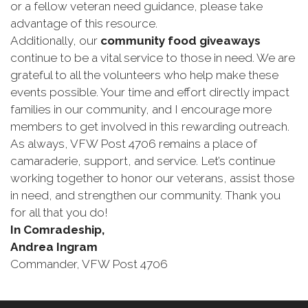
or a fellow veteran need guidance, please take
advantage of this resource.
Additionally, our
community food giveaways
continue to be a vital service to those in need. We are
grateful to all the volunteers who help make these
events possible. Your time and effort directly impact
families in our community, and I encourage more
members to get involved in this rewarding outreach.
As always, VFW Post 4706 remains a place of
camaraderie, support, and service. Let’s continue
working together to honor our veterans, assist those
in need, and strengthen our community. Thank you
for all that you do!
In Comradeship,
Andrea Ingram
Commander, VFW Post 4706