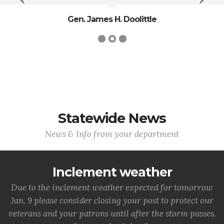
Gen. James H. Doolittle
Statewide News
News & Info from your department
Inclement weather
Due to the inclement weather expected for tomorrow
Jan. 9 please consider closing your post to protect our
veterans and your patrons until after the storm passes.