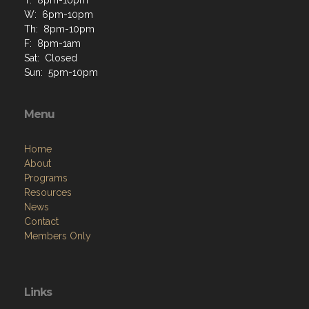
T: 8pm-10pm
W: 6pm-10pm
Th: 8pm-10pm
F: 8pm-1am
Sat: Closed
Sun: 5pm-10pm
Menu
Home
About
Programs
Resources
News
Contact
Members Only
Links