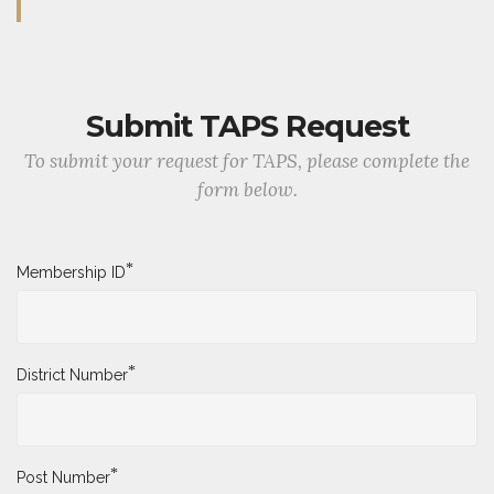
Submit TAPS Request
To submit your request for TAPS, please complete the
form below.
*
Membership ID
*
District Number
*
Post Number