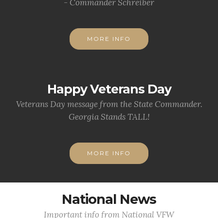
- Commander Schreiber
MORE INFO
Happy Veterans Day
Veterans Day message from the State Commander.
Georgia Stands TALL!
MORE INFO
National News
Important info from National VFW