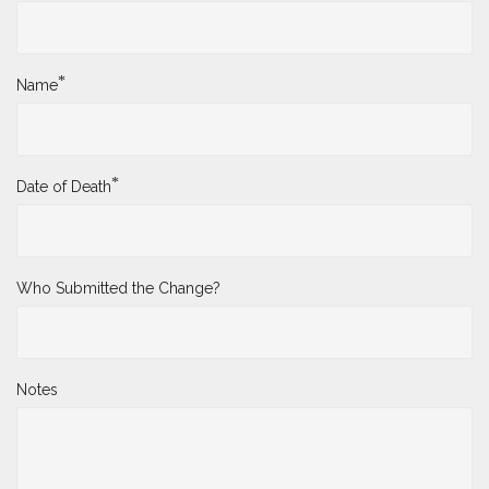
*
Name
*
Date of Death
Who Submitted the Change?
Notes