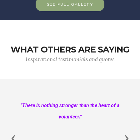
SEE FULL GALLERY
WHAT OTHERS ARE SAYING
Inspirational testimonials and quotes
"There is nothing stronger than the heart of a
volunteer."
Previous
Next