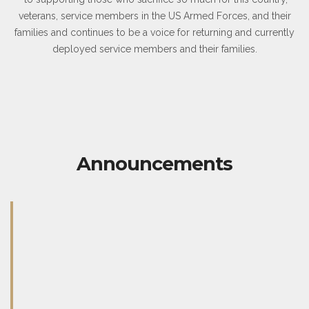
veterans, service members in the US Armed Forces, and their
families and continues to be a voice for returning and currently
deployed service members and their families.
Announcements