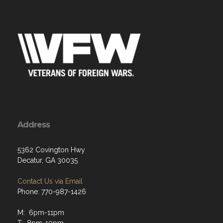
Address
5362 Covington Hwy
Decatur, GA 30035
Contact Us via Email
Phone: 770-987-1426
M: 6pm-11pm