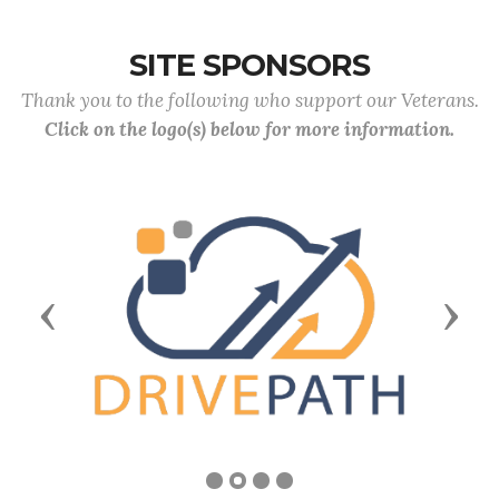
SITE SPONSORS
Thank you to the following who support our Veterans.
Click on the logo(s) below for more information.
Previous
Next