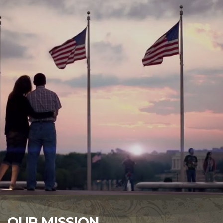
OUR MISSION