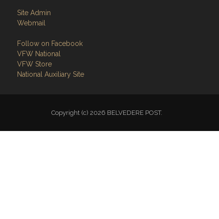
Site Admin
Webmail
Follow on Facebook
VFW National
VFW Store
National Auxiliary Site
Copyright (c) 2026 BELVEDERE POST.