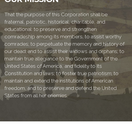
That the purpose of this Corporation shall be
fraternal, patriotic, historical, charitable, and
educational: to preserve and strengthen
comradeship among its members; to assist worthy
comrades; to perpetuate the memory and history of
our dead; and to assist their widows and orphans; to
maintain true allegiance to the Government of the
United States of America, and fidelity to its
Constitution and laws; to foster true patriotism; to
maintain and extend the institutions of American
freedom, and to preserve and defend the United
States from all her enemies.