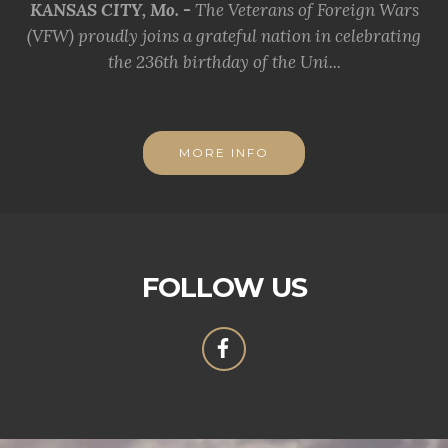
KANSAS CITY, Mo. -
The Veterans of Foreign Wars
(VFW) proudly joins a grateful nation in celebrating
the 236th birthday of the Uni...
MORE INFO
FOLLOW US