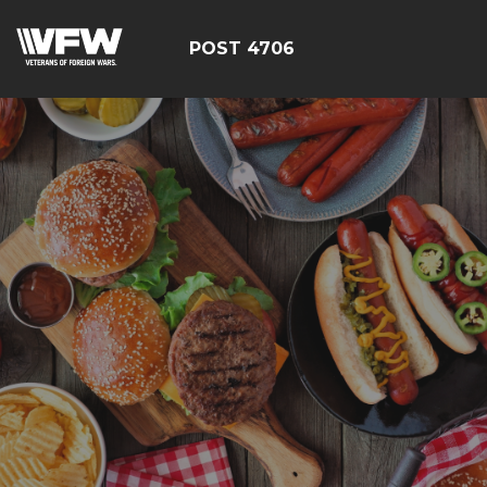
POST 4706