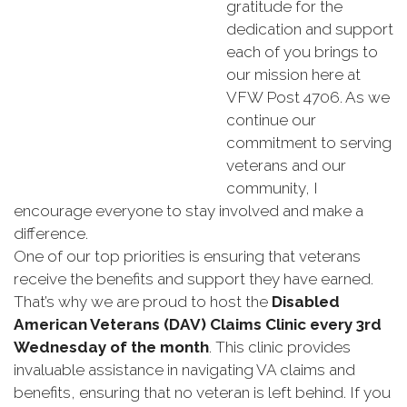
gratitude for the
dedication and support
each of you brings to
our mission here at
VFW Post 4706. As we
continue our
commitment to serving
veterans and our
community, I
encourage everyone to stay involved and make a
difference.
One of our top priorities is ensuring that veterans
receive the benefits and support they have earned.
That’s why we are proud to host the
Disabled
American Veterans (DAV) Claims Clinic every 3rd
Wednesday of the month
. This clinic provides
invaluable assistance in navigating VA claims and
benefits, ensuring that no veteran is left behind. If you