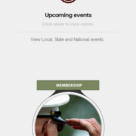
Upcoming events
Click above to view events.
View Local, State and National events.