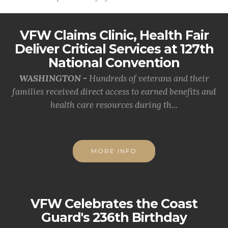
VFW Claims Clinic, Health Fair
Deliver Critical Services at 127th
National Convention
WASHINGTON -
Hundreds of veterans and their
families received direct access to earned benefits and
health care resources during th...
MORE INFO
VFW Celebrates the Coast
Guard's 236th Birthday