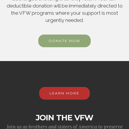
deductible donation will be immediately directed to
the VFW programs where your support is most
urgently needed.
DONATE NOW
LEARN MORE
JOIN THE VFW
Join us as brothers and sisters of America to preserve