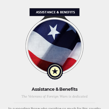
Assistance & Benefits
The Veterans of Foreign Wars is dedicated
to supporting those who sacrifice so much for this country,