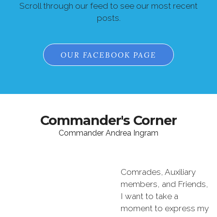
Scroll through our feed to see our most recent
posts.
OUR FACEBOOK PAGE
Commander's Corner
Commander Andrea Ingram
Comrades, Auxiliary
members, and Friends,
I want to take a
moment to express my