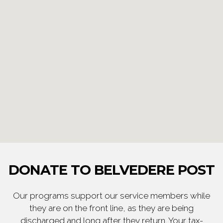
DONATE TO BELVEDERE POST
Our programs support our service members while
they are on the front line, as they are being
discharged and long after they return. Your tax-