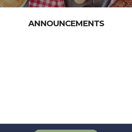
ANNOUNCEMENTS