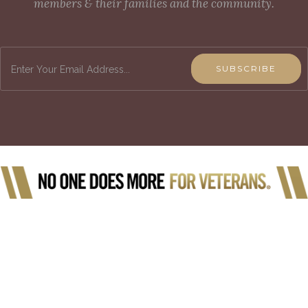
members & their families and the community.
SUBSCRIBE