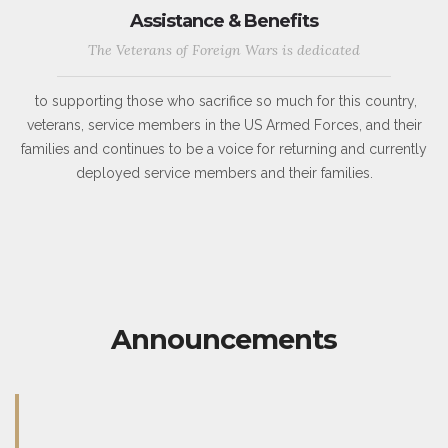
Assistance & Benefits
The Veterans of Foreign Wars is dedicated
to supporting those who sacrifice so much for this country,
veterans, service members in the US Armed Forces, and their
families and continues to be a voice for returning and currently
deployed service members and their families.
Announcements