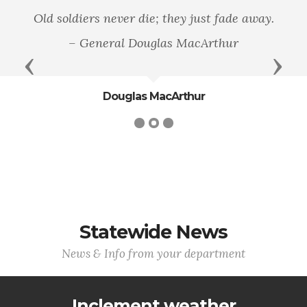
Old soldiers never die; they just fade away.
– General Douglas MacArthur
Previous
Next
Douglas MacArthur
Statewide News
News & Info from your department
Inclement weather