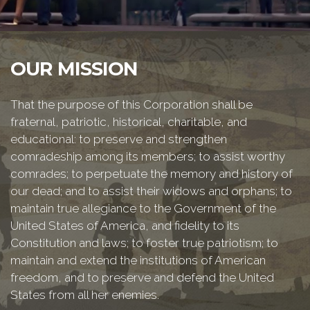
OUR MISSION
That the purpose of this Corporation shall be
fraternal, patriotic, historical, charitable, and
educational: to preserve and strengthen
comradeship among its members; to assist worthy
comrades; to perpetuate the memory and history of
our dead; and to assist their widows and orphans; to
maintain true allegiance to the Government of the
United States of America, and fidelity to its
Constitution and laws; to foster true patriotism; to
maintain and extend the institutions of American
freedom, and to preserve and defend the United
States from all her enemies.