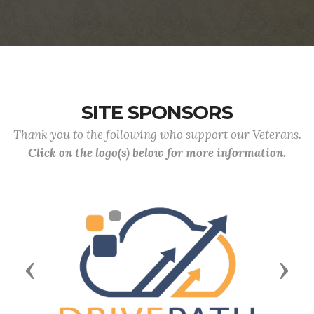
SITE SPONSORS
Thank you to the following who support our Veterans.
Click on the logo(s) below for more information.
Previous
Next