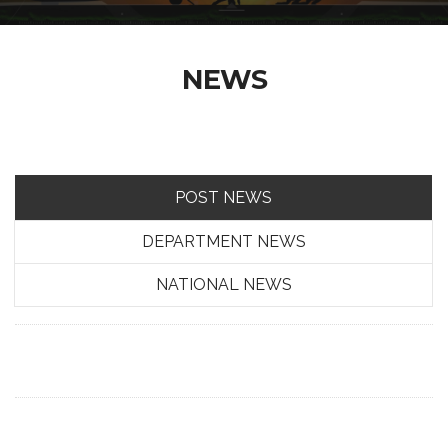
NEWS
POST NEWS
DEPARTMENT NEWS
NATIONAL NEWS