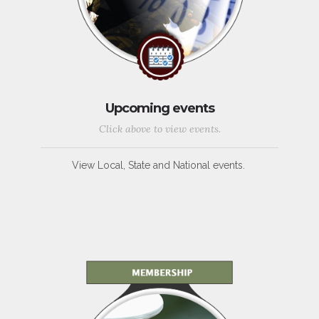
Upcoming events
Click above to view events.
View Local, State and National events.