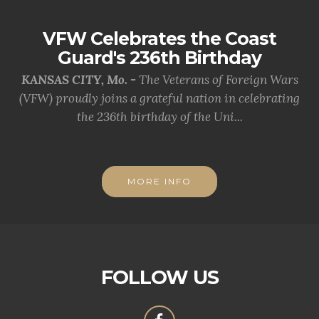
VFW Celebrates the Coast
Guard's 236th Birthday
KANSAS CITY, Mo. -
The Veterans of Foreign Wars
(VFW) proudly joins a grateful nation in celebrating
the 236th birthday of the Uni...
MORE INFO
FOLLOW US