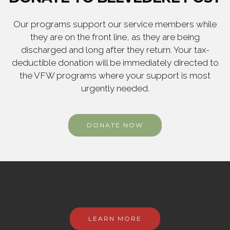
Our programs support our service members while
they are on the front line, as they are being
discharged and long after they return. Your tax-
deductible donation will be immediately directed to
the VFW programs where your support is most
urgently needed.
DONATE NOW
LEARN MORE