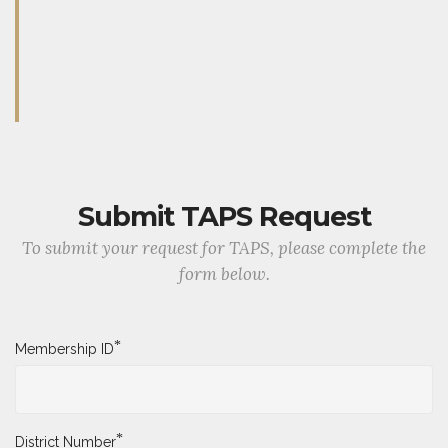
Submit TAPS Request
To submit your request for TAPS, please complete the
form below.
*
Membership ID
*
District Number