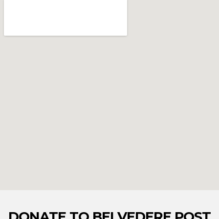
DONATE TO BELVEDERE POST