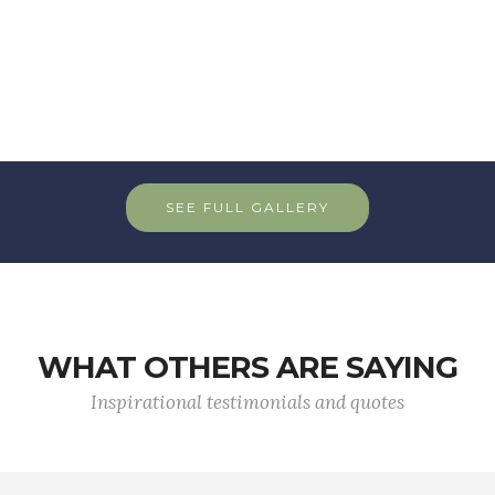
SEE FULL GALLERY
WHAT OTHERS ARE SAYING
Inspirational testimonials and quotes