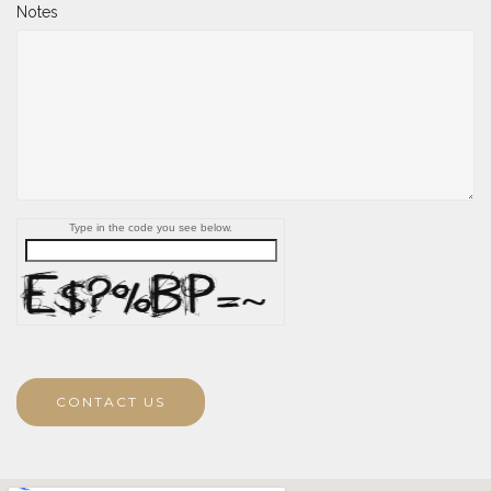
Notes
Type in the code you see below.
CONTACT US