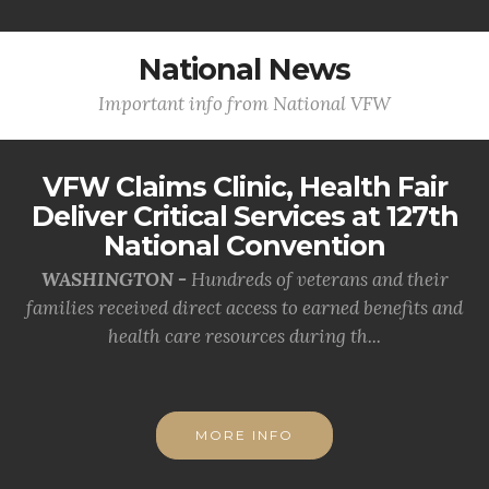
National News
Important info from National VFW
VFW Claims Clinic, Health Fair
Deliver Critical Services at 127th
National Convention
WASHINGTON -
Hundreds of veterans and their
families received direct access to earned benefits and
health care resources during th...
MORE INFO