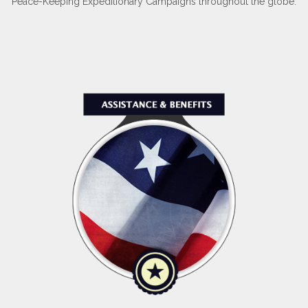
Peace-Keeping Expeditionary Campaigns throughout the globe.