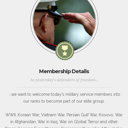
Membership Details
As yesterday's defenders of freedom...
...we want to welcome today's military service members into
our ranks to become part of our elite group.
WWII, Korean War, Vietnam War, Persian Gulf War, Kosovo, War
in Afghanistan, War in Iraq, War on Global Terror and other