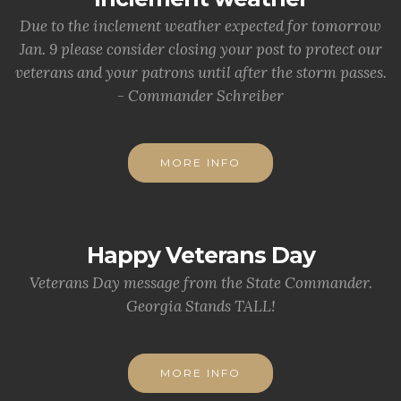
Due to the inclement weather expected for tomorrow
Jan. 9 please consider closing your post to protect our
veterans and your patrons until after the storm passes.
- Commander Schreiber
MORE INFO
Happy Veterans Day
Veterans Day message from the State Commander.
Georgia Stands TALL!
MORE INFO