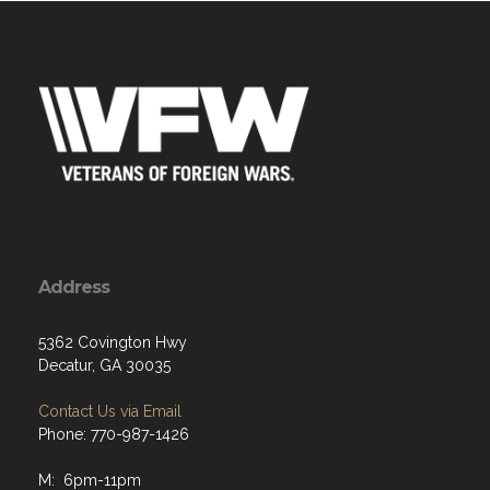
Address
5362 Covington Hwy
Decatur, GA 30035
Contact Us via Email
Phone: 770-987-1426
M: 6pm-11pm