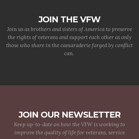
JOIN THE VFW
Join us as brothers and sisters of America to preserve
the rights of veterans and support each other as only
those who share in the camaraderie forged by conflict
can.
JOIN OUR NEWSLETTER
Keep up-to-date on how the VFW is working to
improve the quality of life for veterans, service