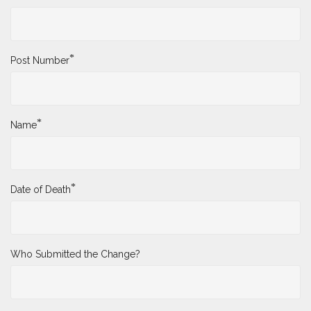
*
Post Number
*
Name
*
Date of Death
Who Submitted the Change?