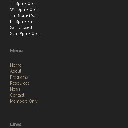
T: 8pm-10pm
W: 6pm-10pm
Th: 8pm-10pm
F: 8pm-1am
Sat: Closed
Sun: 5pm-10pm
Menu
Home
About
Programs
Resources
News
Contact
Members Only
Links