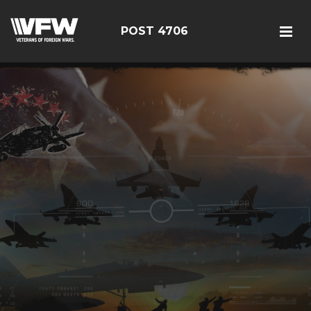
POST 4706