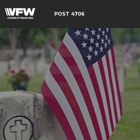
POST 4706