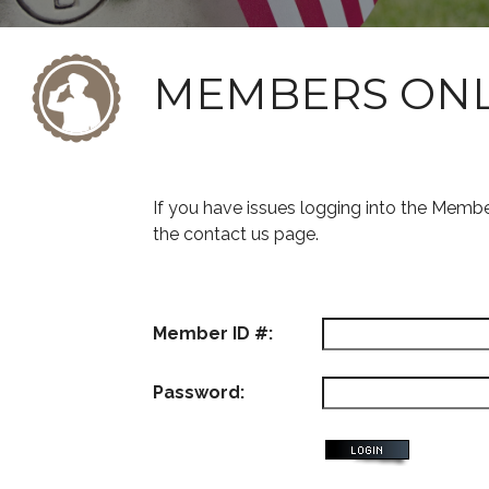
MEMBERS ON
If you have issues logging into the Memb
the contact us page.
Member ID #:
Password: