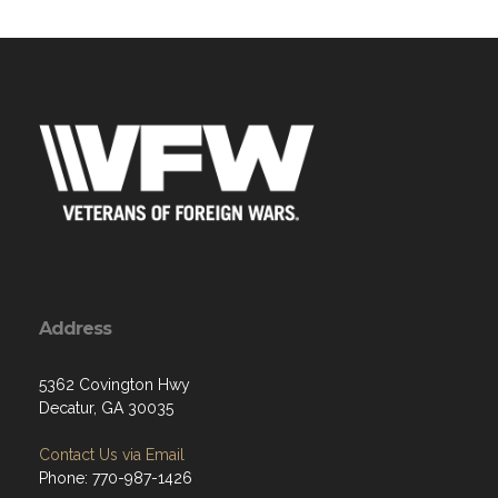
Address
5362 Covington Hwy
Decatur, GA 30035
Contact Us via Email
Phone: 770-987-1426