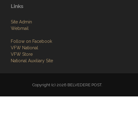
Links
Site Admin
Webmail
Follow on Facebook
VFW National
VFW Store
National Auxiliary Site
Copyright (c) 2026 BELVEDERE POST.