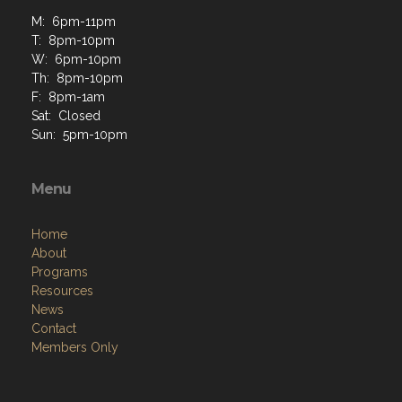
M: 6pm-11pm
T: 8pm-10pm
W: 6pm-10pm
Th: 8pm-10pm
F: 8pm-1am
Sat: Closed
Sun: 5pm-10pm
Menu
Home
About
Programs
Resources
News
Contact
Members Only