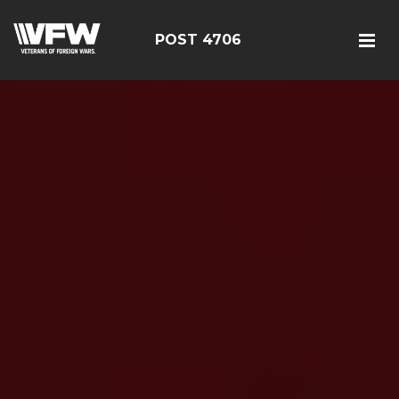
POST 4706