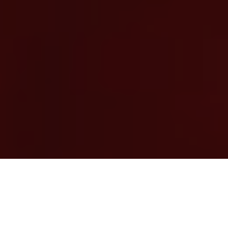
Previous
Next