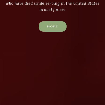
who have died while serving in the United States
armed forces.
MORE