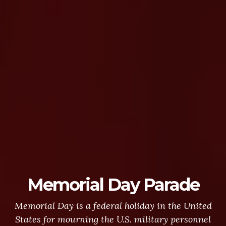
Memorial Day Parade
Memorial Day is a federal holiday in the United
States for mourning the U.S. military personnel