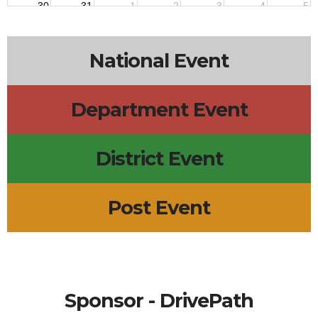
30
31
1
2
3
4
5
7:30p
Steppers Practice
8p
PFUNK Steppers Practice
8p
PFUNK Steppers Practice
National Event
Department Event
District Event
Post Event
Sponsor - DrivePath