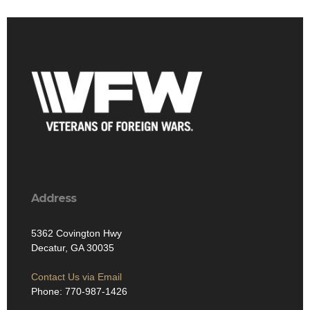
Address
5362 Covington Hwy
Decatur, GA 30035
Contact Us via Email
Phone: 770-987-1426