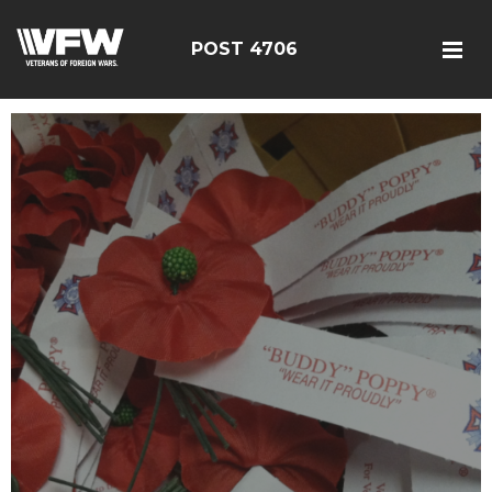
POST 4706