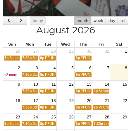
today
month
week
day
list
August 2026
Sun
Mon
Tue
Wed
Thu
Fri
Sat
26
27
28
29
30
31
1
5p
Steppers (Randy)
7:30p
Steppers Practice
8p
PFUNK Steppers Practice
8p
PFUNK Steppers Practice
2
3
4
5
6
7
8
7:30p
Steppers Practice
8p
PFUNK Steppers Practice
8p
PFUNK Steppers Practice
+2 more
9
10
11
12
13
14
15
7:30p
Steppers Practice
8p
PFUNK Steppers Practice
8p
PFUNK Steppers Practice
8p
Steppers (Candyma
16
17
18
19
20
21
22
7:30p
Steppers Practice
8p
PFUNK Steppers Practice
8p
PFUNK Steppers Practice
9p
PFUNK Steppers
23
24
25
26
27
28
29
5p
Steppers (Randy)
7:30p
Steppers Practice
8p
PFUNK Steppers Practice
8p
PFUNK Steppers Practice
7:30p
Line Dancing(D