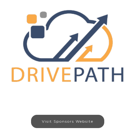
Visit Sponsors Website