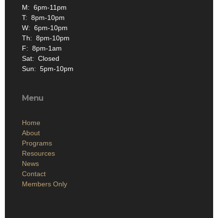
M: 6pm-11pm
T: 8pm-10pm
W: 6pm-10pm
Th: 8pm-10pm
F: 8pm-1am
Sat: Closed
Sun: 5pm-10pm
Menu
Home
About
Programs
Resources
News
Contact
Members Only