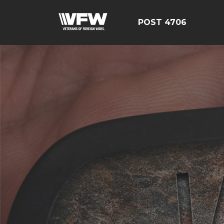
POST 4706