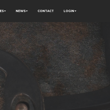
ES
NEWS
CONTACT
LOGIN