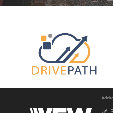
Addr
5362 C