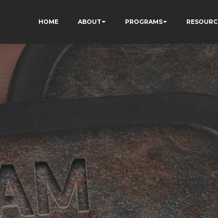
HOME
ABOUT
PROGRAMS
RESOURC