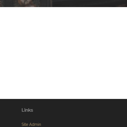
Links
Site Admin