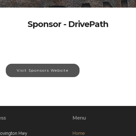
Sponsor - DrivePath
Visit Sponsors Website
ess
Menu
ovington Hwy
Home