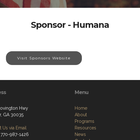
Sponsor - Humana
Visit Sponsors Website
ess
Menu
ovington Hwy
Home
r, GA 30035
About
Programs
 Us via Email
Resources
 770-987-1426
News