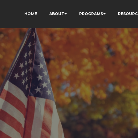
HOME
ABOUT
PROGRAMS
RESOURC