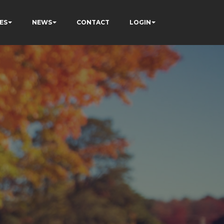
ES
NEWS
CONTACT
LOGIN