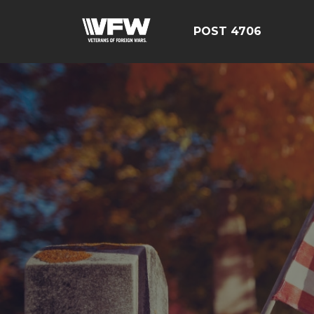
POST 4706