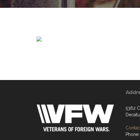
Addr
5362 C
Decatu
Contact
Phone: