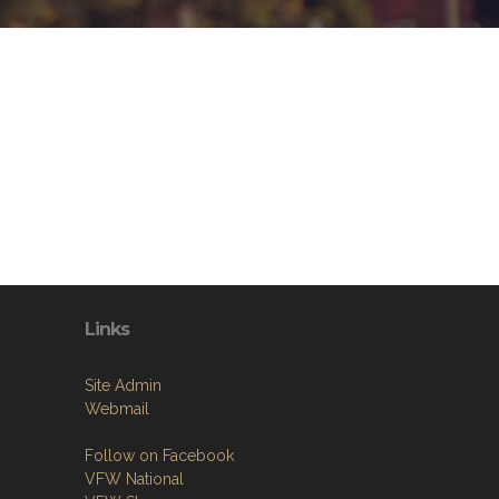
Links
Site Admin
Webmail
Follow on Facebook
VFW National