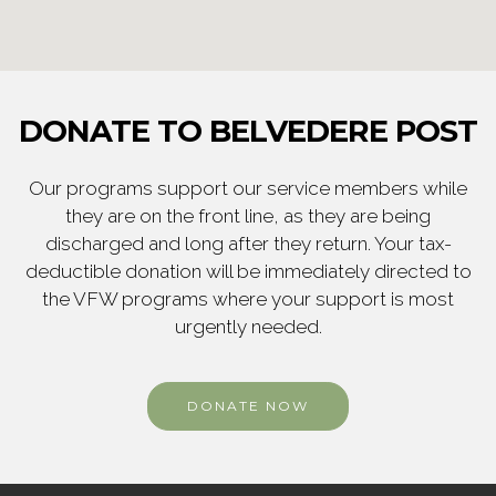
DONATE TO BELVEDERE POST
Our programs support our service members while
they are on the front line, as they are being
discharged and long after they return. Your tax-
deductible donation will be immediately directed to
the VFW programs where your support is most
urgently needed.
DONATE NOW