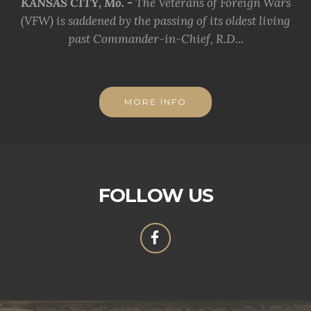
KANSAS CITY, Mo. -
The Veterans of Foreign Wars
(VFW) is saddened by the passing of its oldest living
past Commander-in-Chief, R.D...
MORE INFO
FOLLOW US