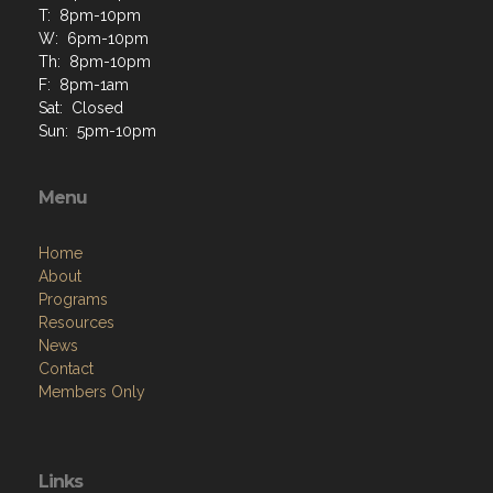
T: 8pm-10pm
W: 6pm-10pm
Th: 8pm-10pm
F: 8pm-1am
Sat: Closed
Sun: 5pm-10pm
Menu
Home
About
Programs
Resources
News
Contact
Members Only
Links