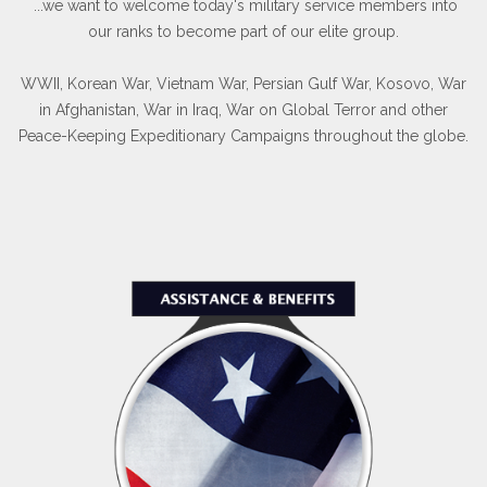
...we want to welcome today's military service members into
our ranks to become part of our elite group.
WWII, Korean War, Vietnam War, Persian Gulf War, Kosovo, War
in Afghanistan, War in Iraq, War on Global Terror and other
Peace-Keeping Expeditionary Campaigns throughout the globe.