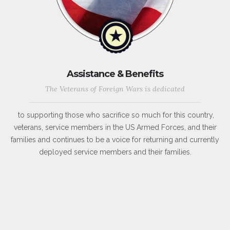
Assistance & Benefits
The Veterans of Foreign Wars is dedicated
to supporting those who sacrifice so much for this country,
veterans, service members in the US Armed Forces, and their
families and continues to be a voice for returning and currently
deployed service members and their families.