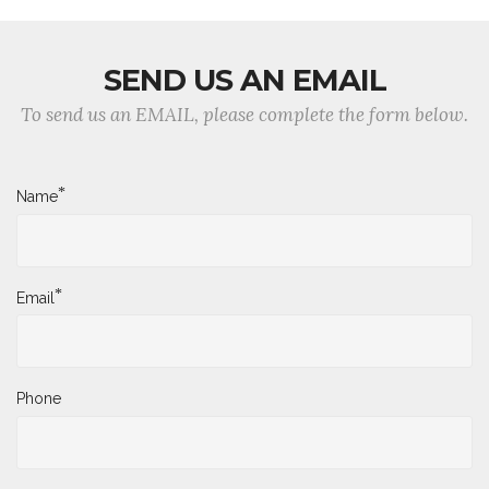
SEND US AN EMAIL
To send us an EMAIL, please complete the form below.
*
Name
*
Email
Phone