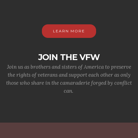
LEARN MORE
JOIN THE VFW
Join us as brothers and sisters of America to preserve
the rights of veterans and support each other as only
those who share in the camaraderie forged by conflict
can.