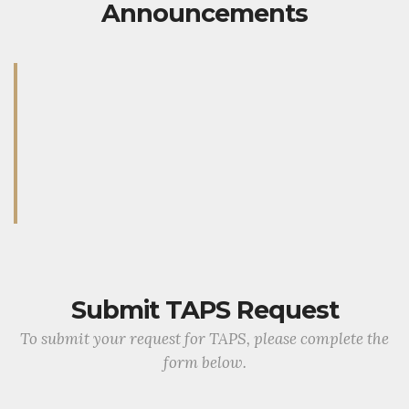
Announcements
Submit TAPS Request
To submit your request for TAPS, please complete the
form below.