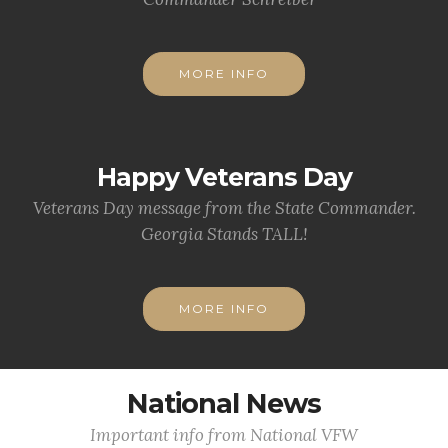
MORE INFO
Happy Veterans Day
Veterans Day message from the State Commander.
Georgia Stands TALL!
MORE INFO
National News
Important info from National VFW