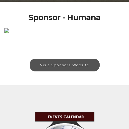
Sponsor - Humana
Visit Sponsors Website