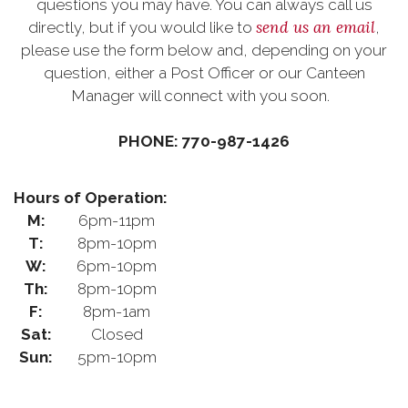
questions you may have. You can always call us
send us an email
directly, but if you would like to
,
please use the form below and, depending on your
question, either a Post Officer or our Canteen
Manager will connect with you soon.
PHONE: 770-987-1426
Hours of Operation:
M:
6pm-11pm
T:
8pm-10pm
W:
6pm-10pm
Th:
8pm-10pm
F:
8pm-1am
Sat:
Closed
Sun:
5pm-10pm