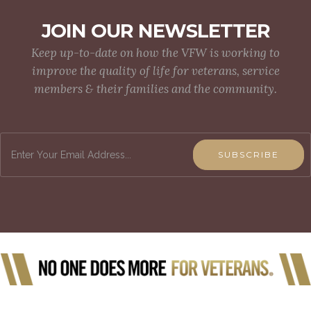
JOIN OUR NEWSLETTER
Keep up-to-date on how the VFW is working to
improve the quality of life for veterans, service
members & their families and the community.
SUBSCRIBE