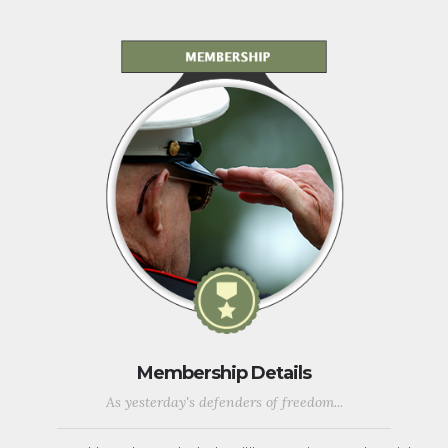
Membership Details
As yesterday's defenders of freedom...