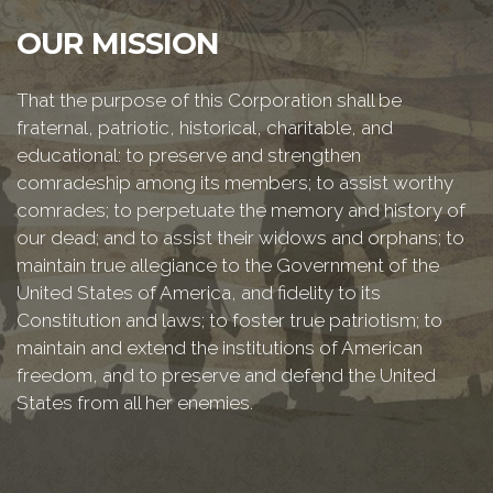
OUR MISSION
That the purpose of this Corporation shall be
fraternal, patriotic, historical, charitable, and
educational: to preserve and strengthen
comradeship among its members; to assist worthy
comrades; to perpetuate the memory and history of
our dead; and to assist their widows and orphans; to
maintain true allegiance to the Government of the
United States of America, and fidelity to its
Constitution and laws; to foster true patriotism; to
maintain and extend the institutions of American
freedom, and to preserve and defend the United
States from all her enemies.