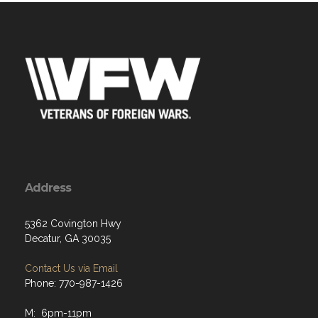
Address
5362 Covington Hwy
Decatur, GA 30035
Contact Us via Email
Phone: 770-987-1426
M: 6pm-11pm