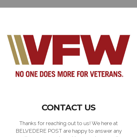
CONTACT US
Thanks for reaching out to us! We here at
BELVEDERE POST are happy to answer any