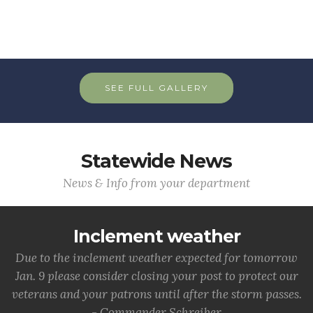
SEE FULL GALLERY
Statewide News
News & Info from your department
Inclement weather
Due to the inclement weather expected for tomorrow
Jan. 9 please consider closing your post to protect our
veterans and your patrons until after the storm passes.
- Commander Schreiber