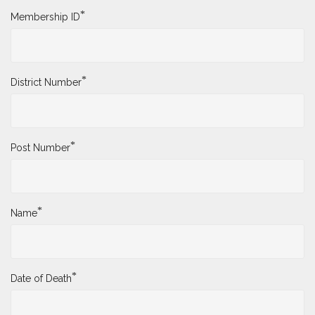
*
Membership ID
*
District Number
*
Post Number
*
Name
*
Date of Death