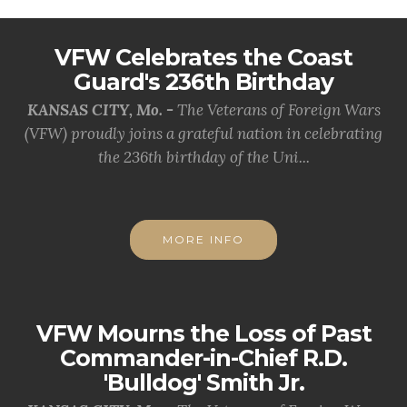
VFW Celebrates the Coast
Guard's 236th Birthday
KANSAS CITY, Mo. -
The Veterans of Foreign Wars
(VFW) proudly joins a grateful nation in celebrating
the 236th birthday of the Uni...
MORE INFO
VFW Mourns the Loss of Past
Commander-in-Chief R.D.
'Bulldog' Smith Jr.