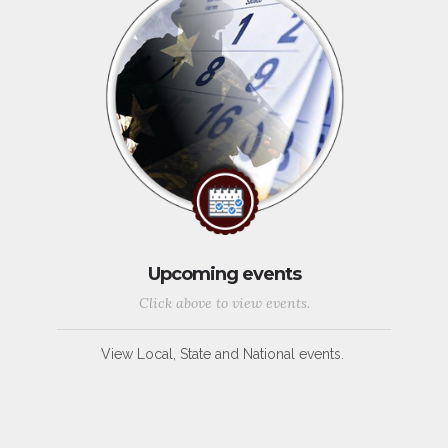
Upcoming events
Click above to view events.
View Local, State and National events.