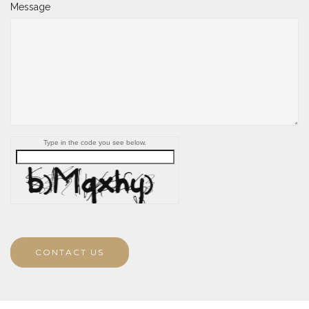
Message
Type in the code you see below.
CONTACT US