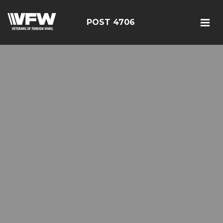
POST 4706