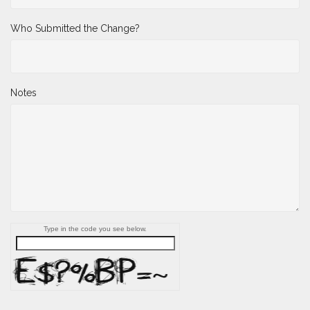
Who Submitted the Change?
Notes
Type in the code you see below.